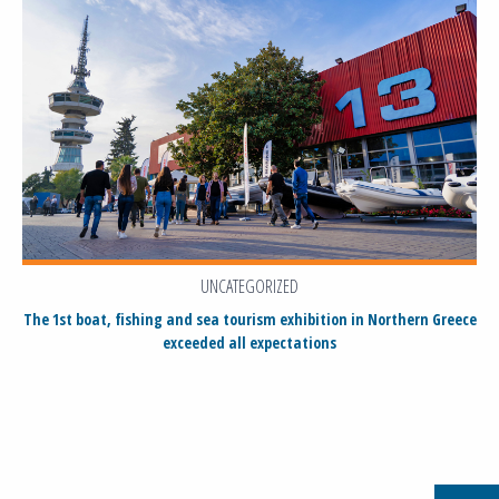
UNCATEGORIZED
The 1st boat, fishing and sea tourism exhibition in Northern Greece
exceeded all expectations