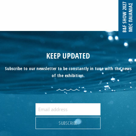
B&F SHOW 2027
MEC ΠΑΙΑΝΙΑΣ
KEEP UPDATED
Subscribe to our newsletter to be constantly in tune with the news
of the exhibition.