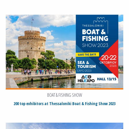
BOAT & FISHING SHOW
200 top exhibitors at Thessaloniki Boat & Fishing Show 2023