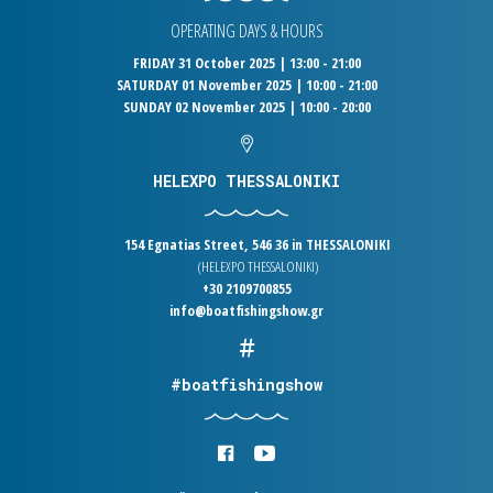
OPERATING DAYS & HOURS
FRIDAY 31 October 2025 | 13:00 - 21:00
SATURDAY 01 November 2025 | 10:00 - 21:00
SUNDAY 02 November 2025 | 10:00 - 20:00
HELEXPO THESSALONIKI
154 Egnatias Street, 546 36 in THESSALONIKI
(HELEXPO THESSALONIKI)
+30 2109700855
info@boatfishingshow.gr
#boatfishingshow