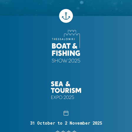
31 October to 2 November 2025