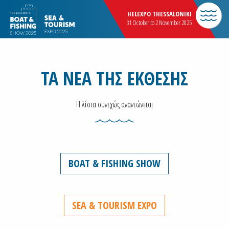
HELEXPO THESSALONIKI
31 October to 2 November 2025
ΤΑ ΝΕΑ ΤΗΣ ΕΚΘΕΣΗΣ
Η λίστα συνεχώς ανανεώνεται
BOAT & FISHING SHOW
SEA & TOURISM EXPO