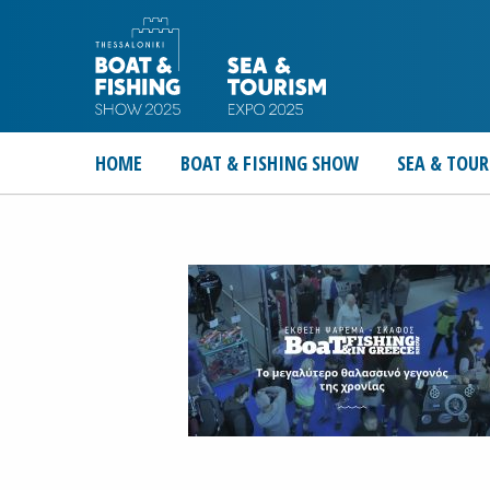
HOME
BOAT & FISHING SHOW
SEA & TOUR