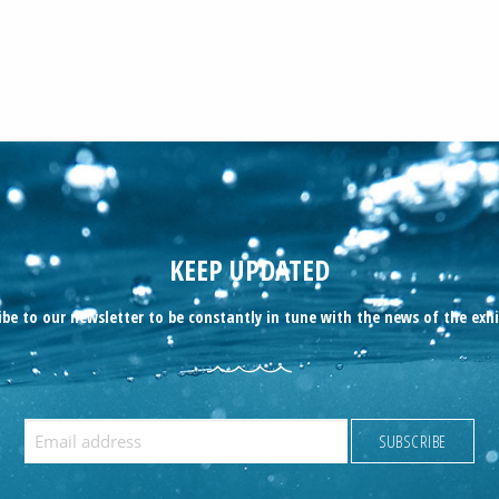
KEEP UPDATED
ibe to our newsletter to be constantly in tune with the news of the exhi