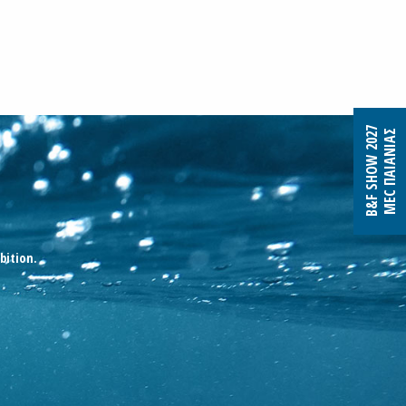
B&F SHOW 2027
MEC ΠΑΙΑΝΙΑΣ
bition.