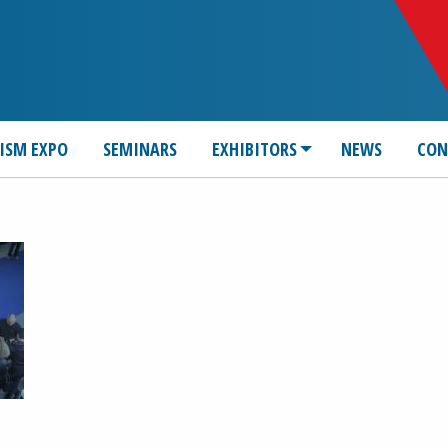
ISM EXPO
SEMINARS
EXHIBITORS
NEWS
CON