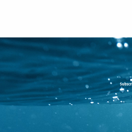
Subscr