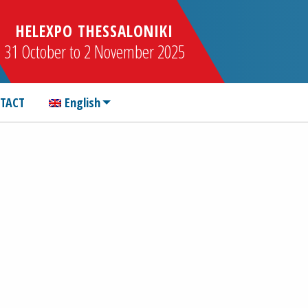
HELEXPO THESSALONIKI
31 October to 2 November 2025
TACT
English